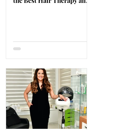
the Best Hair Therapy and
Intensification Center!