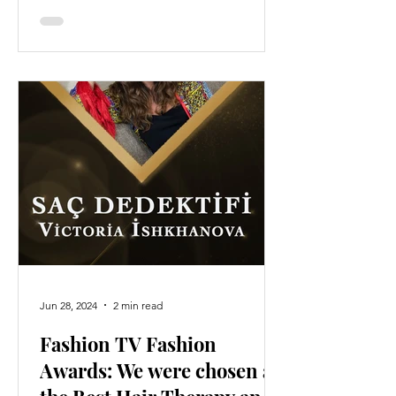
Jun 28, 2024
2 min read
Fashion TV Fashion
Awards: We were chosen as