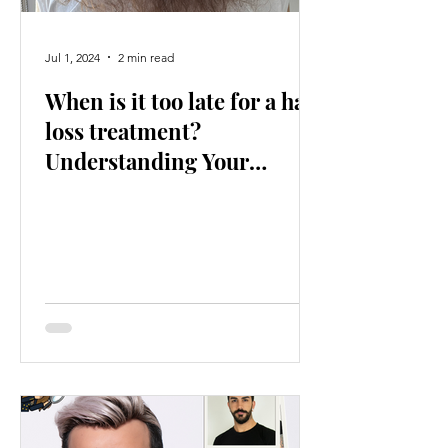
Jul 1, 2024
2 min read
When is it too late for a hair
loss treatment?
Understanding Your
Options