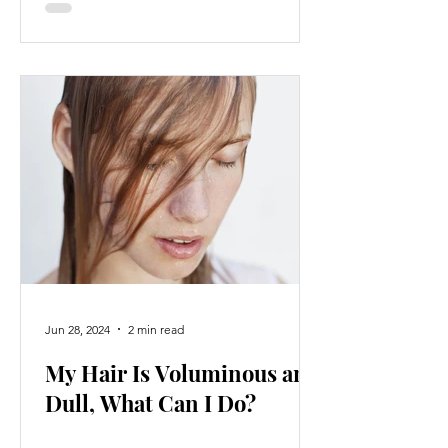
Jun 28, 2024
2 min read
My Hair Is Voluminous and
Dull, What Can I Do?