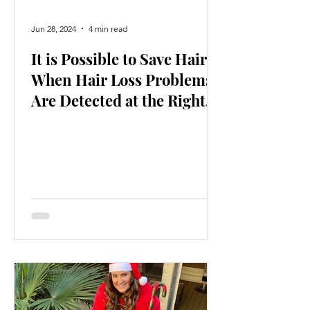
Jun 28, 2024
4 min read
It is Possible to Save Hair
When Hair Loss Problems
Are Detected at the Right
Time