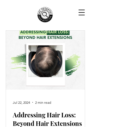
Jul 22, 2024
2 min read
Addressing Hair Loss:
Beyond Hair Extensions