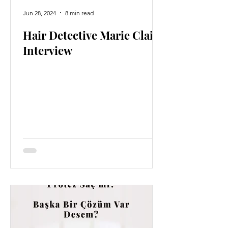
Jun 28, 2024
8 min read
Hair Detective Marie Claire
Interview