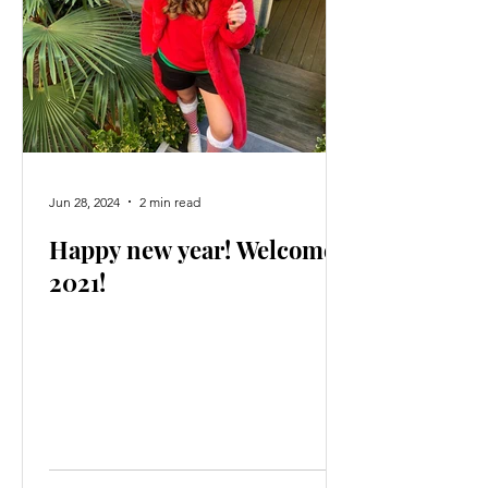
Jun 28, 2024
2 min read
Happy new year! Welcome
2021!