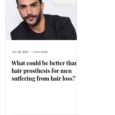
Jun 28, 2024
2 min read
What could be better than
hair prosthesis for men
suffering from hair loss?