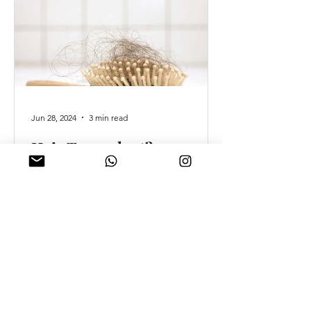
Jun 28, 2024
3 min read
Hair Transplant?
Prosthetic Hair? What if I
said there was a better
option?