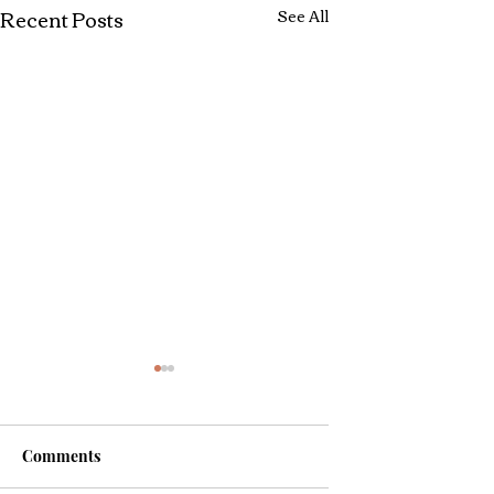
Recent Posts
See All
Comments