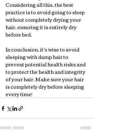
Considering all this, the best 
practice is to avoid going to sleep 
without completely drying your 
hair, ensuring it is entirely dry 
before bed.
In conclusion, it’s wise to avoid 
sleeping with damp hair to 
prevent potential health risks and 
to protect the health and integrity 
of your hair. Make sure your hair 
is completely dry before sleeping 
every time!