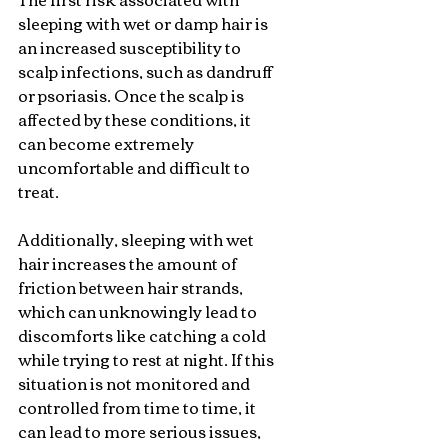
sleeping with wet or damp hair is 
an increased susceptibility to 
scalp infections, such as dandruff 
or psoriasis. Once the scalp is 
affected by these conditions, it 
can become extremely 
uncomfortable and difficult to 
treat.
Additionally, sleeping with wet 
hair increases the amount of 
friction between hair strands, 
which can unknowingly lead to 
discomforts like catching a cold 
while trying to rest at night. If this 
situation is not monitored and 
controlled from time to time, it 
can lead to more serious issues, 