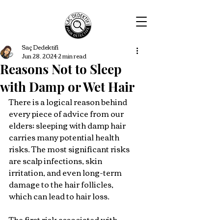
Saç Dedektifi
Jun 28, 2024
2 min read
Reasons Not to Sleep
with Damp or Wet Hair
There is a logical reason behind 
every piece of advice from our 
elders; sleeping with damp hair 
carries many potential health 
risks. The most significant risks 
are scalp infections, skin 
irritation, and even long-term 
damage to the hair follicles, 
which can lead to hair loss.
The first risk associated with 