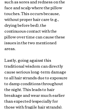
such as sores and redness on the 
face and scalp where the pillow 
touches. This occurs because, 
without proper hair care (e.g., 
drying before bed), the 
continuous contact with the 
pillow over time can cause these 
issues in the two mentioned 
areas.
Lastly, going against this 
traditional wisdom can directly 
cause serious long-term damage 
to all hair strands due to exposure 
to damp conditions throughout 
the night. This leads to hair 
breakage and wear much earlier 
than expected (especially for 
those with fragile hair strands). 