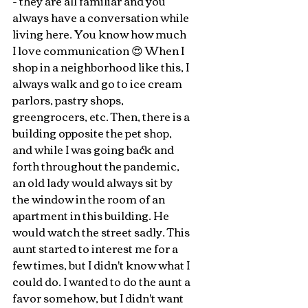
- they are all familiar and you 
always have a conversation while 
living here. You know how much 
I love communication 😍 When I 
shop in a neighborhood like this, I 
always walk and go to ice cream 
parlors, pastry shops, 
greengrocers, etc. Then, there is a 
building opposite the pet shop, 
and while I was going back and 
forth throughout the pandemic, 
an old lady would always sit by 
the window in the room of an 
apartment in this building. He 
would watch the street sadly. This 
aunt started to interest me for a 
few times, but I didn't know what I 
could do. I wanted to do the aunt a 
favor somehow, but I didn't want 