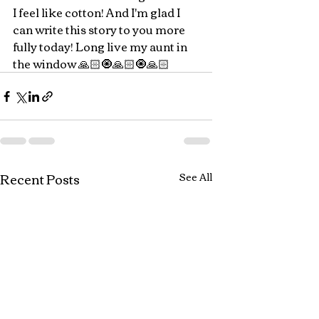
I feel like cotton! And I'm glad I 
can write this story to you more 
fully today! Long live my aunt in 
the window 🙏🏻🧿🙏🏻🧿🙏🏻
Recent Posts
See All