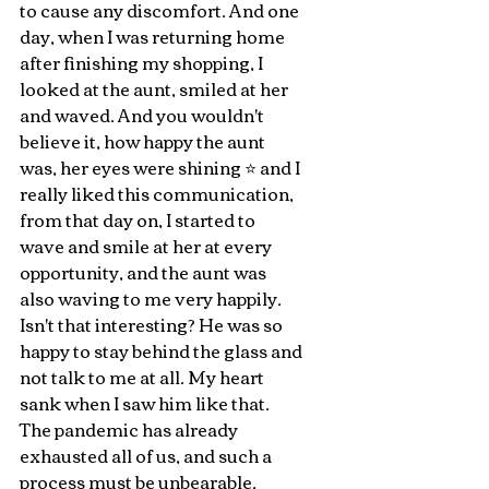
to cause any discomfort. And one 
day, when I was returning home 
after finishing my shopping, I 
looked at the aunt, smiled at her 
and waved. And you wouldn't 
believe it, how happy the aunt 
was, her eyes were shining ⭐️ and I 
really liked this communication, 
from that day on, I started to 
wave and smile at her at every 
opportunity, and the aunt was 
also waving to me very happily. 
Isn't that interesting? He was so 
happy to stay behind the glass and 
not talk to me at all. My heart 
sank when I saw him like that. 
The pandemic has already 
exhausted all of us, and such a 
process must be unbearable, 