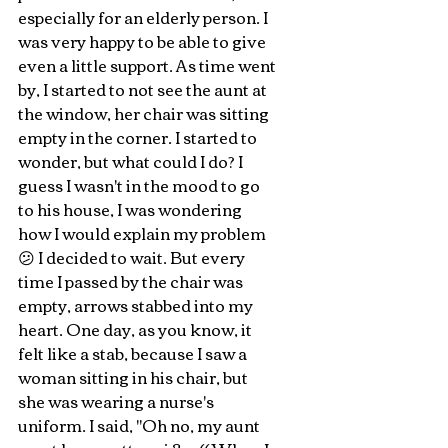
especially for an elderly person. I 
was very happy to be able to give 
even a little support. As time went 
by, I started to not see the aunt at 
the window, her chair was sitting 
empty in the corner. I started to 
wonder, but what could I do? I 
guess I wasn't in the mood to go 
to his house, I was wondering 
how I would explain my problem 
😕 I decided to wait. But every 
time I passed by the chair was 
empty, arrows stabbed into my 
heart. One day, as you know, it 
felt like a stab, because I saw a 
woman sitting in his chair, but 
she was wearing a nurse's 
uniform. I said, "Oh no, my aunt 