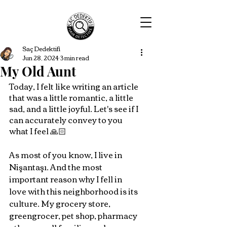
Saç Dedektifi
Jun 28, 2024
3 min read
My Old Aunt
Today, I felt like writing an article 
that was a little romantic, a little 
sad, and a little joyful. Let's see if I 
can accurately convey to you 
what I feel 🙏🏻
As most of you know, I live in 
Nişantaşı. And the most 
important reason why I fell in 
love with this neighborhood is its 
culture. My grocery store, 
greengrocer, pet shop, pharmacy 