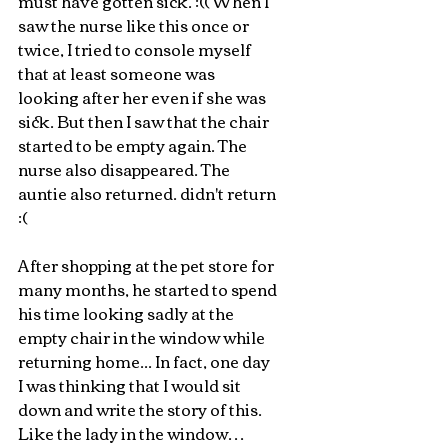
must have gotten sick. :(( When I 
saw the nurse like this once or 
twice, I tried to console myself 
that at least someone was 
looking after her even if she was 
sick. But then I saw that the chair 
started to be empty again. The 
nurse also disappeared. The 
auntie also returned. didn't return 
:(
After shopping at the pet store for 
many months, he started to spend 
his time looking sadly at the 
empty chair in the window while 
returning home... In fact, one day 
I was thinking that I would sit 
down and write the story of this. 
Like the lady in the window… 