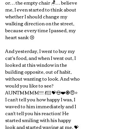
or… the empty chair 🪑… believe 
me, I even started to think about 
whether I should change my 
walking direction on the street, 
because every time I passed, my 
heart sank 😢
And yesterday, I went to buy my 
cat's food, and when I went out, I 
looked at this window in the 
building opposite, out of habit, 
without wanting to look. And who 
would you like to see? 
AUNTMMMM!!!! 💃🏻💝😍❤️🧿😇⭐️ 
I can't tell you how happy I was, I 
waved to him immediately and I 
can't tell you his reaction! He 
started smiling with his happy 
look and started waving at me. 💝 