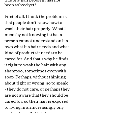
been solved yet?
First of all, I think the problem is 
that people don't know how to 
wash their hair properly. What I 
mean by not knowing is that a 
person cannot understand on his 
own what his hair needs and what 
kind of products it needs to be 
cared for. And that's why he finds 
it right to wash the hair with any 
shampoo, sometimes even with 
soap. Perhaps, without thinking 
about right or wrong, so to speak 
- they do not care, or perhaps they 
are not aware that they should be 
cared for, so their hair is exposed 
to living in an increasingly oily 