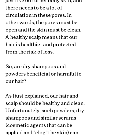
just like our other body skin, and 
there needs to be a lot of 
circulation in these pores. In 
other words, the pores must be 
open and the skin must be clean. 
A healthy scalp means that our 
hair is healthier and protected 
from the risk of loss.
So, are dry shampoos and 
powders beneficial or harmful to 
our hair?
As I just explained, our hair and 
scalp should be healthy and clean. 
Unfortunately, such powders, dry 
shampoos and similar serums 
(cosmetic agents that can be 
applied and "clog" the skin) can 