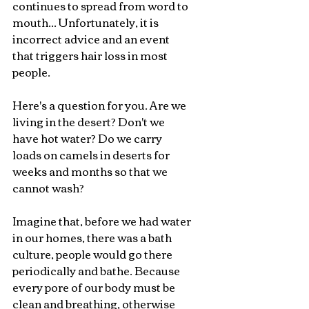
continues to spread from word to 
mouth... Unfortunately, it is 
incorrect advice and an event 
that triggers hair loss in most 
people.
Here's a question for you. Are we 
living in the desert? Don't we 
have hot water? Do we carry 
loads on camels in deserts for 
weeks and months so that we 
cannot wash?
Imagine that, before we had water 
in our homes, there was a bath 
culture, people would go there 
periodically and bathe. Because 
every pore of our body must be 
clean and breathing, otherwise 