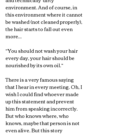
and technically 'dirty' 
environment. And of course, in 
this environment where it cannot 
be washed (not cleaned properly), 
the hair starts to fall out even 
more...
“You should not wash your hair 
every day, your hair should be 
nourished by its own oil.”
There is a very famous saying 
that I hear in every meeting. Oh, I 
wish I could find whoever made 
up this statement and prevent 
him from speaking incorrectly. 
But who knows where, who 
knows, maybe that person is not 
even alive. But this story 