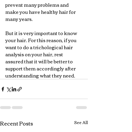
prevent many problems and 
make you have healthy hair for 
many years.
But it is very important to know 
your hair. For this reason, if you 
want to do a trichological hair 
analysis on your hair, rest 
assured that it will be better to 
support them accordingly after 
understanding what they need.
Recent Posts
See All