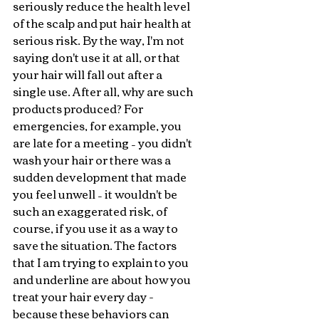
seriously reduce the health level 
of the scalp and put hair health at 
serious risk. By the way, I'm not 
saying don't use it at all, or that 
your hair will fall out after a 
single use. After all, why are such 
products produced? For 
emergencies, for example, you 
are late for a meeting – you didn't 
wash your hair or there was a 
sudden development that made 
you feel unwell – it wouldn't be 
such an exaggerated risk, of 
course, if you use it as a way to 
save the situation. The factors 
that I am trying to explain to you 
and underline are about how you 
treat your hair every day - 
because these behaviors can 