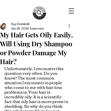
Saç Dedektifi
Jun 28, 2024
3 min read
My Hair Gets Oily Easily,
Will Using Dry Shampoo
or Powder Damage My
Hair?
Unfortunately, I encounter this 
question very often. Do you 
know? The most common 
situation I encounter in people 
who come to me with hair loss 
problems is; Your hair is 
incredibly oily. It is a scientific 
fact that oily hair is more prone to 
shedding. So why do you think 
this oily hair problem has not 