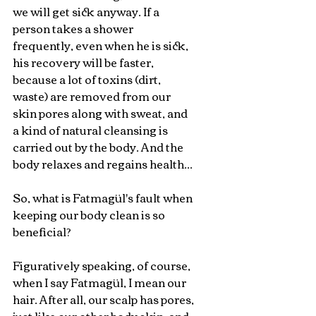
we will get sick anyway. If a 
person takes a shower 
frequently, even when he is sick, 
his recovery will be faster, 
because a lot of toxins (dirt, 
waste) are removed from our 
skin pores along with sweat, and 
a kind of natural cleansing is 
carried out by the body. And the 
body relaxes and regains health...
So, what is Fatmagül's fault when 
keeping our body clean is so 
beneficial?
Figuratively speaking, of course, 
when I say Fatmagül, I mean our 
hair. After all, our scalp has pores, 