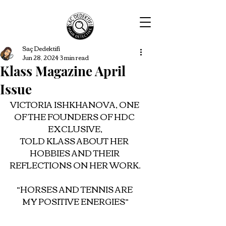
Saç Dedektifi
Jun 28, 2024
3 min read
Klass Magazine April
Issue
VICTORIA ISHKHANOVA, ONE 
OF THE FOUNDERS OF HDC 
EXCLUSIVE,
TOLD KLASS ABOUT HER 
HOBBIES AND THEIR 
REFLECTIONS ON HER WORK.
“HORSES AND TENNIS ARE 
MY POSITIVE ENERGIES”