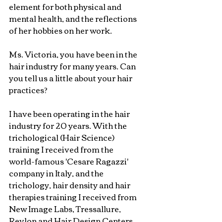
element for both physical and 
mental health, and the reflections 
of her hobbies on her work.
Ms. Victoria, you have been in the 
hair industry for many years. Can 
you tell us a little about your hair 
practices?
I have been operating in the hair 
industry for 20 years. With the 
trichological (Hair Science) 
training I received from the 
world-famous 'Cesare Ragazzi' 
company in Italy, and the 
trichology, hair density and hair 
therapies training I received from 
New Image Labs, Tressallure, 
Revlon and Hair Design Centers 