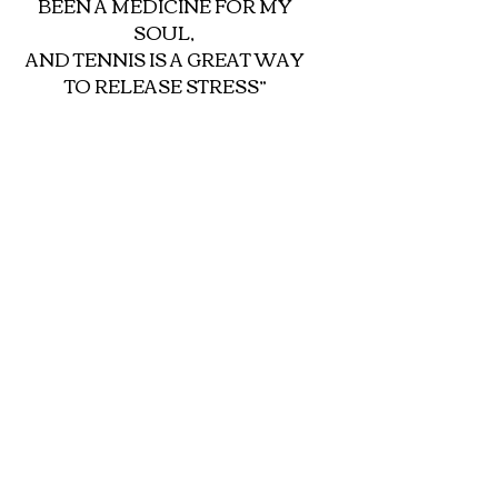
BEEN A MEDICINE FOR MY 
SOUL, 
AND TENNIS IS A GREAT WAY 
TO RELEASE STRESS”