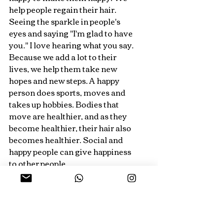
help people regain their hair. 
Seeing the sparkle in people's 
eyes and saying "I'm glad to have 
you." I love hearing what you say. 
Because we add a lot to their 
lives, we help them take new 
hopes and new steps. A happy 
person does sports, moves and 
takes up hobbies. Bodies that 
move are healthier, and as they 
become healthier, their hair also 
becomes healthier. Social and 
happy people can give happiness 
to other people.