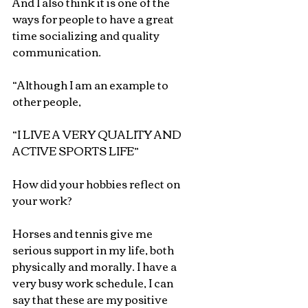
And I also think it is one of the 
ways for people to have a great 
time socializing and quality 
communication.
“Although I am an example to 
other people,
“I LIVE A VERY QUALITY AND 
ACTIVE SPORTS LIFE”
How did your hobbies reflect on 
your work?
Horses and tennis give me 
serious support in my life, both 
physically and morally. I have a 
very busy work schedule, I can 
say that these are my positive 