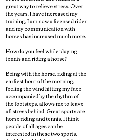
great way to relieve stress. Over 
the years, I have increased my 
training, I am now a licensed rider 
and my communication with 
horses has increased much more.
How do you feel while playing 
tennis and riding a horse?
Being with the horse, riding at the 
earliest hour of the morning, 
feeling the wind hitting my face 
accompanied by the rhythm of 
the footsteps, allows me to leave 
all stress behind. Great sports are 
horse riding and tennis. I think 
people of all ages can be 
interested in these two sports. 