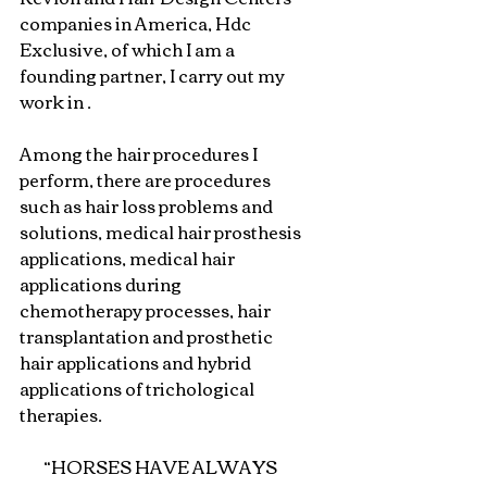
companies in America, Hdc 
Exclusive, of which I am a 
founding partner, I carry out my 
work in .
Among the hair procedures I 
perform, there are procedures 
such as hair loss problems and 
solutions, medical hair prosthesis 
applications, medical hair 
applications during 
chemotherapy processes, hair 
transplantation and prosthetic 
hair applications and hybrid 
applications of trichological 
therapies.
“HORSES HAVE ALWAYS 