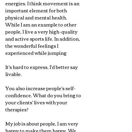
energies. I think movement is an 
important element for both 
physical and mental health. 
While I am an example to other 
people, I live a very high-quality 
and active sports life. In addition, 
the wonderful feelings I 
experienced while jumping
It's hard to express. I'd better say 
livable.
You also increase people's self-
confidence. What do you bring to 
your clients' lives with your 
therapies?
My job is about people, I am very 
happy to make them happy. We 