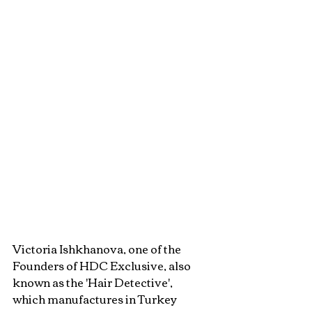
Victoria Ishkhanova, one of the 
Founders of HDC Exclusive, also 
known as the 'Hair Detective', 
which manufactures in Turkey 