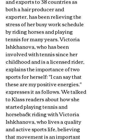
and exports to 38 countries as 
both a hair producer and 
exporter, has been relieving the 
stress of her busy work schedule 
by riding horses and playing 
tennis for many years. Victoria 
Ishkhanova, who has been 
involved with tennis since her 
childhood and is a licensed rider, 
explains the importance of two 
sports for herself: "I can say that 
these are my positive energies." 
expresses it as follows. We talked 
to Klass readers about how she 
started playing tennis and 
horseback riding with Victoria 
Ishkhanova, who lives a quality 
and active sports life, believing 
that movement is an important 