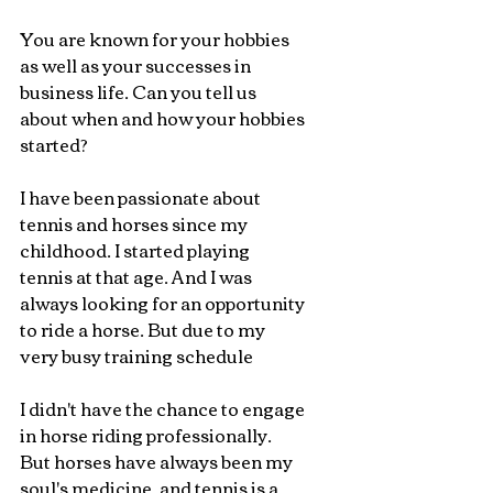
You are known for your hobbies 
as well as your successes in 
business life. Can you tell us 
about when and how your hobbies 
started?
I have been passionate about 
tennis and horses since my 
childhood. I started playing 
tennis at that age. And I was 
always looking for an opportunity 
to ride a horse. But due to my 
very busy training schedule
I didn't have the chance to engage 
in horse riding professionally. 
But horses have always been my 
soul's medicine, and tennis is a 