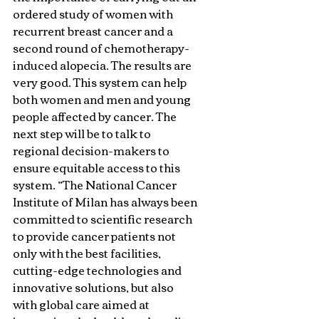
ordered study of women with 
recurrent breast cancer and a 
second round of chemotherapy-
induced alopecia. The results are 
very good. This system can help 
both women and men and young 
people affected by cancer. The 
next step will be to talk to 
regional decision-makers to 
ensure equitable access to this 
system. ”The National Cancer 
Institute of Milan has always been 
committed to scientific research 
to provide cancer patients not 
only with the best facilities, 
cutting-edge technologies and 
innovative solutions, but also 
with global care aimed at 