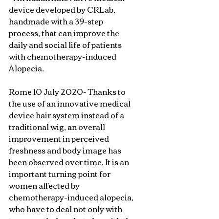
device developed by CRLab, 
handmade with a 39-step 
process, that can improve the 
daily and social life of patients 
with chemotherapy-induced 
Alopecia.
Rome 10 July 2020- Thanks to 
the use of an innovative medical 
device hair system instead of a 
traditional wig, an overall 
improvement in perceived 
freshness and body image has 
been observed over time. It is an 
important turning point for 
women affected by 
chemotherapy-induced alopecia, 
who have to deal not only with 