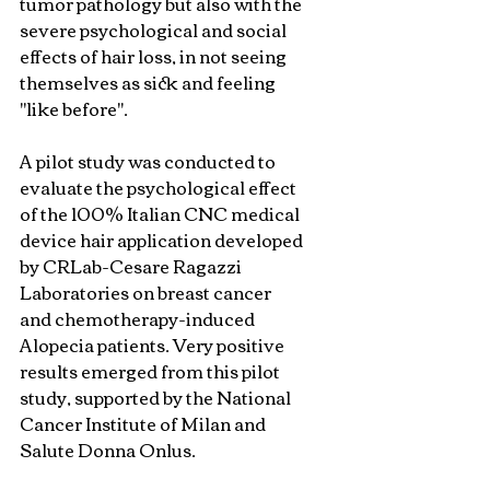
tumor pathology but also with the 
severe psychological and social 
effects of hair loss, in not seeing 
themselves as sick and feeling 
"like before".
A pilot study was conducted to 
evaluate the psychological effect 
of the 100% Italian CNC medical 
device hair application developed 
by CRLab-Cesare Ragazzi 
Laboratories on breast cancer 
and chemotherapy-induced 
Alopecia patients. Very positive 
results emerged from this pilot 
study, supported by the National 
Cancer Institute of Milan and 
Salute Donna Onlus.