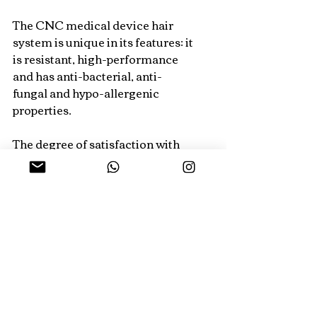
The CNC medical device hair 
system is unique in its features: it 
is resistant, high-performance 
and has anti-bacterial, anti-
fungal and hypo-allergenic 
properties.
The degree of satisfaction with 
the work is high; both tradition
Recent Posts
See All