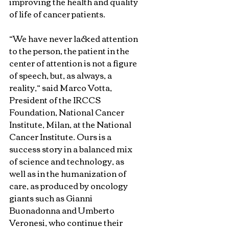
improving the health and quality 
of life of cancer patients.
“We have never lacked attention 
to the person, the patient in the 
center of attention is not a figure 
of speech, but, as always, a 
reality,” said Marco Votta, 
President of the IRCCS 
Foundation, National Cancer 
Institute, Milan, at the National 
Cancer Institute. Ours is a 
success story in a balanced mix 
of science and technology, as 
well as in the humanization of 
care, as produced by oncology 
giants such as Gianni 
Buonadonna and Umberto 
Veronesi, who continue their 