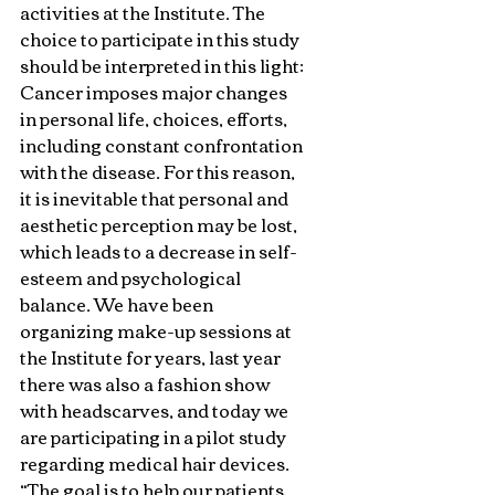
activities at the Institute. The 
choice to participate in this study 
should be interpreted in this light: 
Cancer imposes major changes 
in personal life, choices, efforts, 
including constant confrontation 
with the disease. For this reason, 
it is inevitable that personal and 
aesthetic perception may be lost, 
which leads to a decrease in self-
esteem and psychological 
balance. We have been 
organizing make-up sessions at 
the Institute for years, last year 
there was also a fashion show 
with headscarves, and today we 
are participating in a pilot study 
regarding medical hair devices. 
“The goal is to help our patients 