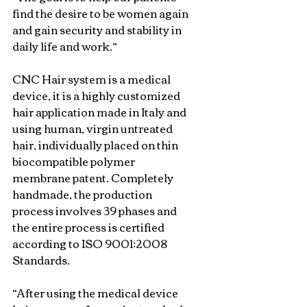
find the desire to be women again 
and gain security and stability in 
daily life and work.”
CNC Hair system is a medical 
device, it is a highly customized 
hair application made in Italy and 
using human, virgin untreated 
hair, individually placed on thin 
biocompatible polymer 
membrane patent. Completely 
handmade, the production 
process involves 39 phases and 
the entire process is certified 
according to ISO 9001:2008 
Standards.
“After using the medical device 