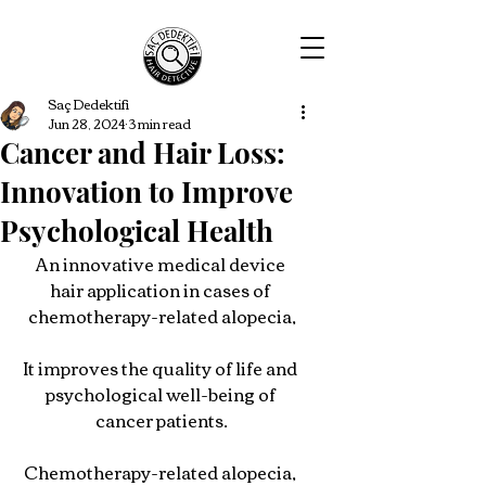
Saç Dedektifi
Jun 28, 2024
3 min read
Cancer and Hair Loss:
Innovation to Improve
Psychological Health
An innovative medical device 
hair application in cases of 
chemotherapy-related alopecia,
It improves the quality of life and 
psychological well-being of 
cancer patients.
Chemotherapy-related alopecia, 