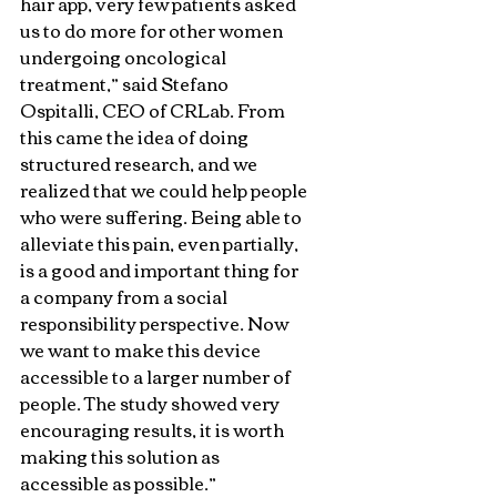
hair app, very few patients asked 
us to do more for other women 
undergoing oncological 
treatment,” said Stefano 
Ospitalli, CEO of CRLab. From 
this came the idea of ​​doing 
structured research, and we 
realized that we could help people 
who were suffering. Being able to 
alleviate this pain, even partially, 
is a good and important thing for 
a company from a social 
responsibility perspective. Now 
we want to make this device 
accessible to a larger number of 
people. The study showed very 
encouraging results, it is worth 
making this solution as 
accessible as possible.”