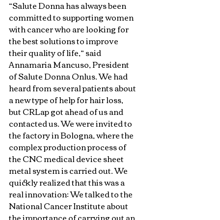
“Salute Donna has always been 
committed to supporting women 
with cancer who are looking for 
the best solutions to improve 
their quality of life,” said 
Annamaria Mancuso, President 
of Salute Donna Onlus. We had 
heard from several patients about 
a new type of help for hair loss, 
but CRLap got ahead of us and 
contacted us. We were invited to 
the factory in Bologna, where the 
complex production process of 
the CNC medical device sheet 
metal system is carried out. We 
quickly realized that this was a 
real innovation: We talked to the 
National Cancer Institute about 
the importance of carrying out an 