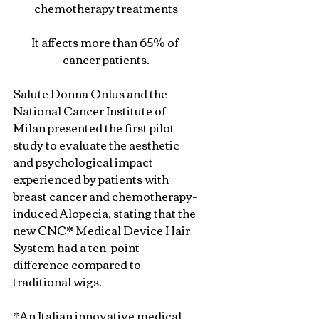
chemotherapy treatments
It affects more than 65% of 
cancer patients.
Salute Donna Onlus and the 
National Cancer Institute of 
Milan presented the first pilot 
study to evaluate the aesthetic 
and psychological impact 
experienced by patients with 
breast cancer and chemotherapy-
induced Alopecia, stating that the 
new CNC* Medical Device Hair 
System had a ten-point 
difference compared to 
traditional wigs.
*An Italian innovative medical 